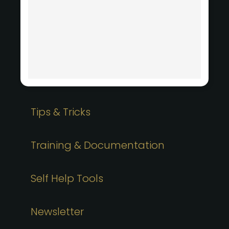
Tips & Tricks
Training & Documentation
Self Help Tools
Newsletter