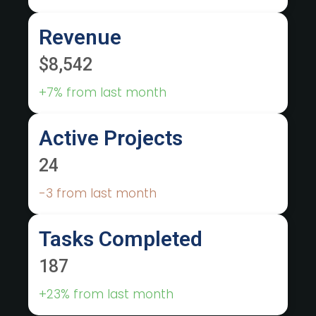
Revenue
$8,542
+7% from last month
Active Projects
24
-3 from last month
Tasks Completed
187
+23% from last month