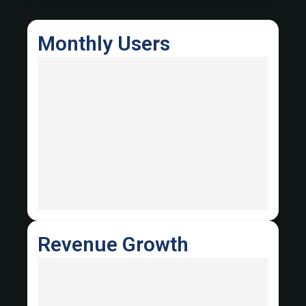
Monthly Users
Revenue Growth