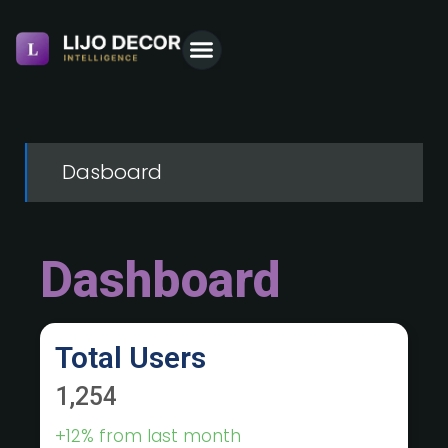
Skip
content
to
content
Dasboard
Dashboard
Total Users
1,254
+12% from last month