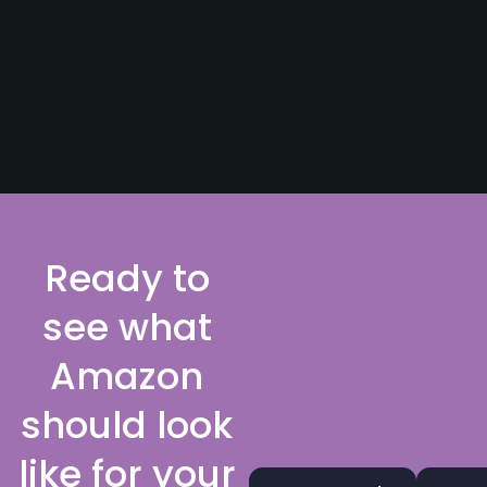
Ready to
see what
Amazon
should look
like for your