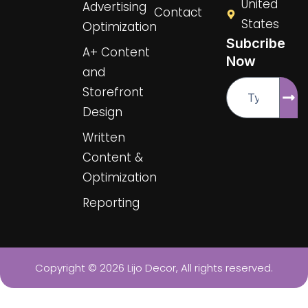
United
Advertising
f
u
Contact
s
States
Optimization
-
Subcribe
g
A+ Content
Now
and
Email
Sub
Storefront
Design
Written
Content &
Optimization
Reporting
Copyright © 2026 Lijo Decor, All rights reserved.